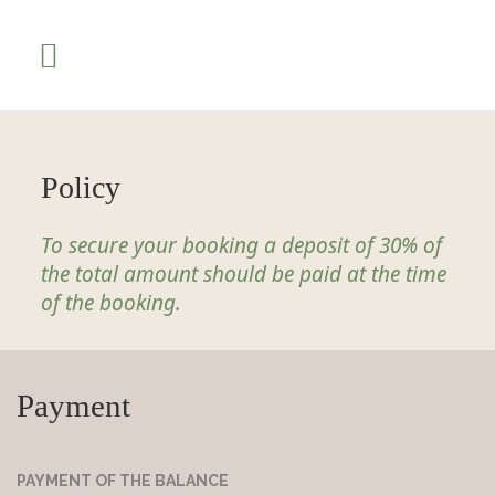
Policy
To secure your booking a deposit of 30% of
the total amount should be paid at the time
of the booking.
Payment
PAYMENT OF THE BALANCE