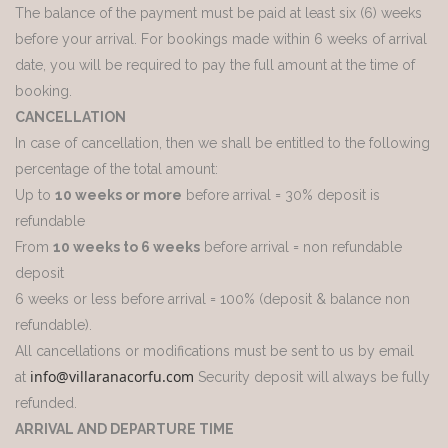
The balance of the payment must be paid at least six (6) weeks
before your arrival. For bookings made within 6 weeks of arrival
date, you will be required to pay the full amount at the time of
booking.
CANCELLATION
In case of cancellation, then we shall be entitled to the following
percentage of the total amount:
Up to
10 weeks or more
before arrival = 30% deposit is
refundable
From
10 weeks to 6 weeks
before arrival = non refundable
deposit
6 weeks or less before arrival = 100% (deposit & balance non
refundable).
All cancellations or modifications must be sent to us by email
info@villaranacorfu.com
at
Security deposit will always be fully
refunded.
ARRIVAL AND DEPARTURE TIME