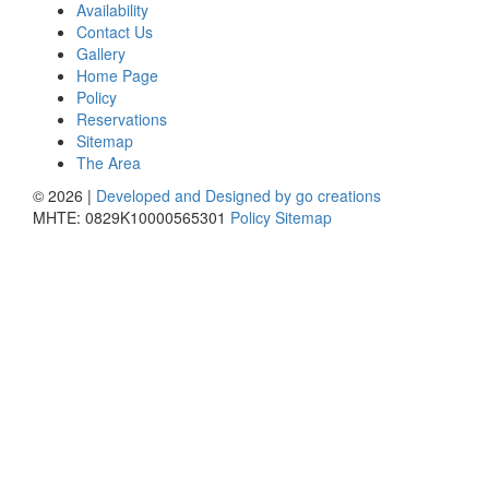
Availability
Contact Us
Gallery
Home Page
Policy
Reservations
Sitemap
The Area
© 2026 |
Developed and Designed by go creations
MHTE: 0829K10000565301
Policy
Sitemap