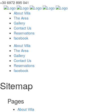
+30 6972 895 041
About Villa
The Area
Gallery
Contact Us
Reservations
facebook
About Villa
The Area
Gallery
Contact Us
Reservations
facebook
Sitemap
Pages
About Villa